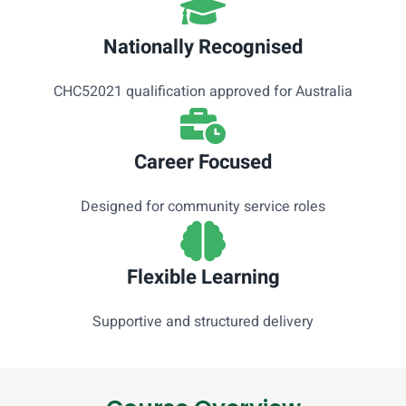
Nationally Recognised
CHC52021 qualification approved for Australia
Career Focused
Designed for community service roles
Flexible Learning
Supportive and structured delivery