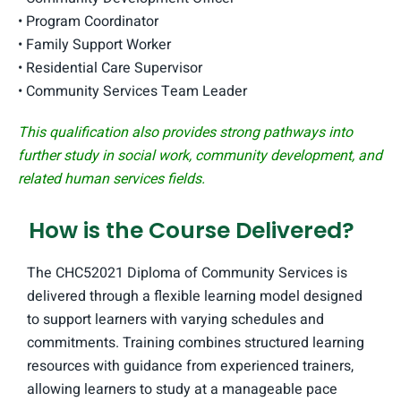
• Program Coordinator
• Family Support Worker
• Residential Care Supervisor
• Community Services Team Leader
This qualification also provides strong pathways into
further study in social work, community development, and
related human services fields.
How is the Course Delivered?
The CHC52021 Diploma of Community Services is
delivered through a flexible learning model designed
to support learners with varying schedules and
commitments. Training combines structured learning
resources with guidance from experienced trainers,
allowing learners to study at a manageable pace