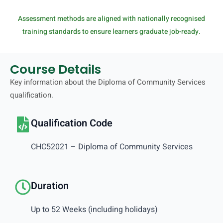
Assessment methods are aligned with nationally recognised
training standards to ensure learners graduate job-ready.
Course Details
Key information about the Diploma of Community Services
qualification.
Qualification Code
CHC52021 – Diploma of Community Services
Duration
Up to 52 Weeks (including holidays)