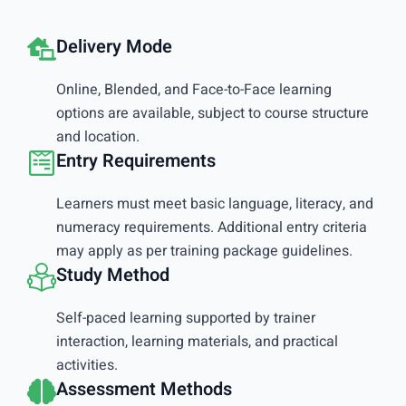
Delivery Mode
Online, Blended, and Face-to-Face learning
options are available, subject to course structure
and location.
Entry Requirements
Learners must meet basic language, literacy, and
numeracy requirements. Additional entry criteria
may apply as per training package guidelines.
Study Method
Self-paced learning supported by trainer
interaction, learning materials, and practical
activities.
Assessment Methods