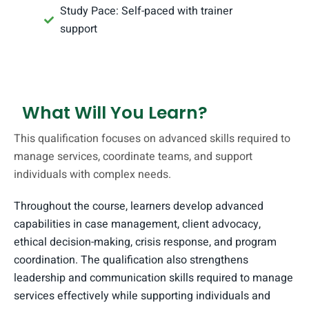
Study Pace: Self-paced with trainer
support
What Will You Learn?
This qualification focuses on advanced skills required to
manage services, coordinate teams, and support
individuals with complex needs.
Throughout the course, learners develop advanced
capabilities in case management, client advocacy,
ethical decision-making, crisis response, and program
coordination. The qualification also strengthens
leadership and communication skills required to manage
services effectively while supporting individuals and