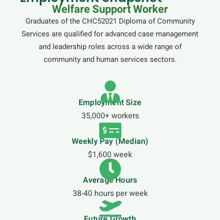
Welfare Support Worker
Graduates of the CHC52021 Diploma of Community
Services are qualified for advanced case management
and leadership roles across a wide range of
community and human services sectors.
Employment Size
35,000+ workers
Weekly Pay (Median)
$1,600 week
Average Hours
38-40 hours per week
Future Growth