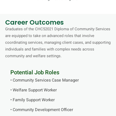
Career Outcomes
Graduates of the CHC52021 Diploma of Community Services
are equipped to take on advanced roles that involve
coordinating services, managing client cases, and supporting
individuals and families with complex needs across
community and welfare settings.
Potential Job Roles
• Community Services Case Manager
• Welfare Support Worker
• Family Support Worker
• Community Development Officer