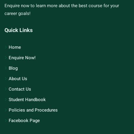
Enquire now to learn more about the best course for your
career goals!
Quick Links
Home
Enquire Now!
Blog
About Us
Contact Us
Student Handbook
Policies and Procedures
Facebook Page