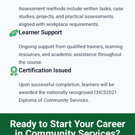
Assessment methods include written tasks, case
studies, projects, and practical assessments
aligned with workplace requirements.
Learner Support
Ongoing support from qualified trainers, learning
resources, and academic assistance throughout
the course.
Certification Issued
Upon successful completion, learners will be
awarded the nationally recognised CHC52021
Diploma of Community Services.
Ready to Start Your Career
in Community Services?