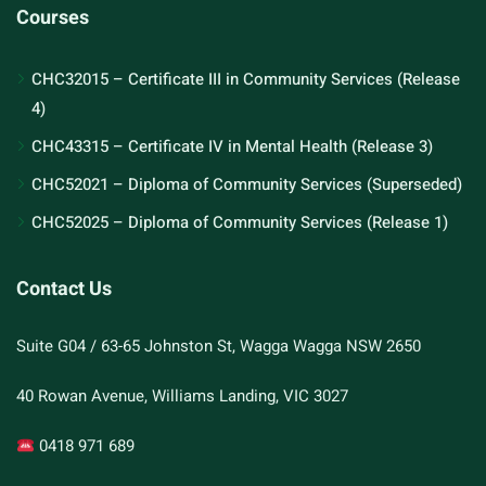
Courses
CHC32015 – Certificate III in Community Services (Release
4)
CHC43315 – Certificate IV in Mental Health (Release 3)
CHC52021 – Diploma of Community Services (Superseded)
CHC52025 – Diploma of Community Services (Release 1)
Contact Us
Suite G04 / 63-65 Johnston St, Wagga Wagga NSW 2650
40 Rowan Avenue, Williams Landing, VIC 3027
0418 971 689