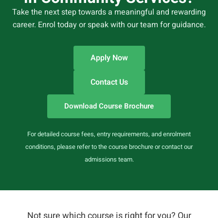
Take the next step towards a meaningful and rewarding
career. Enrol today or speak with our team for guidance.
Apply Now
Contact Us
Download Course Brochure
For detailed course fees, entry requirements, and enrolment
conditions, please refer to the course brochure or contact our
admissions team.
Not sure which course is right for you? Our