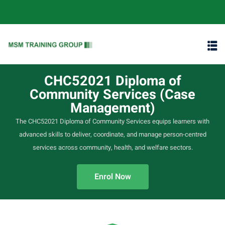
content
CHC52021 Diploma of
Community Services (Case
Management)
The CHC52021 Diploma of Community Services equips learners with
advanced skills to deliver, coordinate, and manage person-centred
services across community, health, and welfare sectors.
Enrol Now