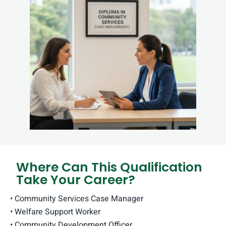
Where Can This Qualification
Take Your Career?
• Community Services Case Manager
• Welfare Support Worker
• Community Development Officer