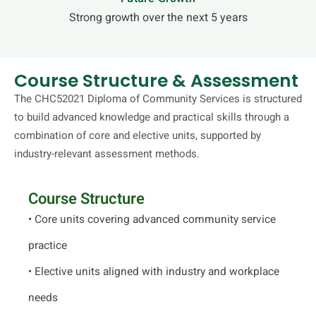
Strong growth over the next 5 years
Course Structure & Assessment
The CHC52021 Diploma of Community Services is structured
to build advanced knowledge and practical skills through a
combination of core and elective units, supported by
industry-relevant assessment methods.
Course Structure
• Core units covering advanced community service
practice
• Elective units aligned with industry and workplace
needs