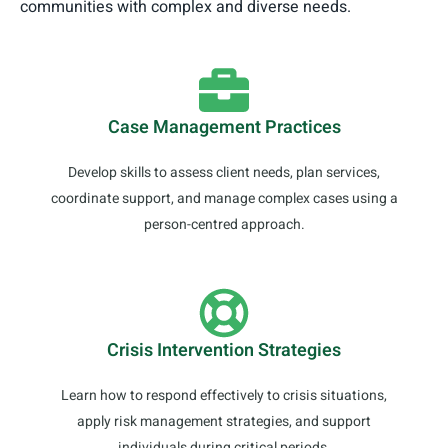
communities with complex and diverse needs.
Case Management Practices
Develop skills to assess client needs, plan services,
coordinate support, and manage complex cases using a
person-centred approach.
Crisis Intervention Strategies
Learn how to respond effectively to crisis situations,
apply risk management strategies, and support
individuals during critical periods.