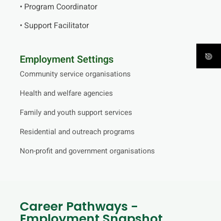
• Program Coordinator
• Support Facilitator
Employment Settings
Community service organisations
Health and welfare agencies
Family and youth support services
Residential and outreach programs
Non-profit and government organisations
Career Pathways -
Employment Snapshot