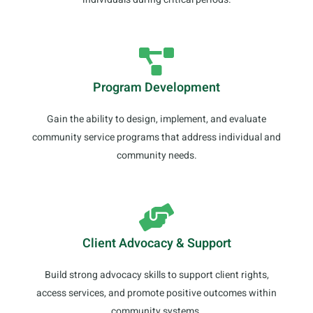
Program Development
Gain the ability to design, implement, and evaluate
community service programs that address individual and
community needs.
Client Advocacy & Support
Build strong advocacy skills to support client rights,
access services, and promote positive outcomes within
community systems.