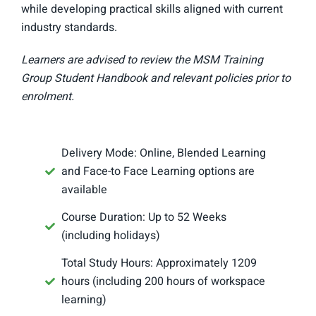
while developing practical skills aligned with current
industry standards.
Learners are advised to review the MSM Training
Group Student Handbook and relevant policies prior to
enrolment.
Delivery Mode: Online, Blended Learning
and Face-to Face Learning options are
available
Course Duration: Up to 52 Weeks
(including holidays)
Total Study Hours: Approximately 1209
hours (including 200 hours of workspace
learning)