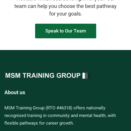
team can help you choose the best pathway
for your goals.
Speak to Our Team
About us
MSM Training Group (RTO #46318) offers nationally
recognised training in community and mental health, with
flexible pathways for career growth.