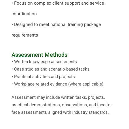
• Focus on complex client support and service
coordination
• Designed to meet national training package
requirements
Assessment Methods
• Written knowledge assessments
• Case studies and scenario-based tasks
• Practical activities and projects
• Workplace-related evidence (where applicable)
Assessment may include written tasks, projects,
practical demonstrations, observations, and face-to-
face assessments aligned with industry standards.