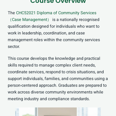
Course Overview
The
CHC52021 Diploma of Community Services
（Case Management）
is a nationally recognised
qualification designed for individuals who want to
work in leadership, coordination, and case
management roles within the community services
sector.
This course develops the knowledge and practical
skills required to manage complex client needs,
coordinate services, respond to crisis situations, and
support individuals, families, and communities using a
person-centered approach. Graduates are prepared to
work across diverse community environments while
meeting industry and compliance standards.