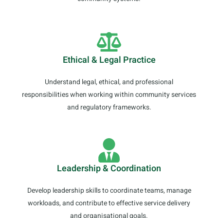
Ethical & Legal Practice
Understand legal, ethical, and professional
responsibilities when working within community services
and regulatory frameworks.
Leadership & Coordination
Develop leadership skills to coordinate teams, manage
workloads, and contribute to effective service delivery
and organisational goals.